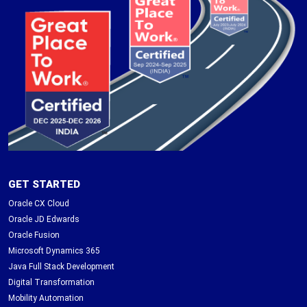
GET STARTED
Oracle CX Cloud
Oracle JD Edwards
Oracle Fusion
Microsoft Dynamics 365
Java Full Stack Development
Digital Transformation
Mobility Automation