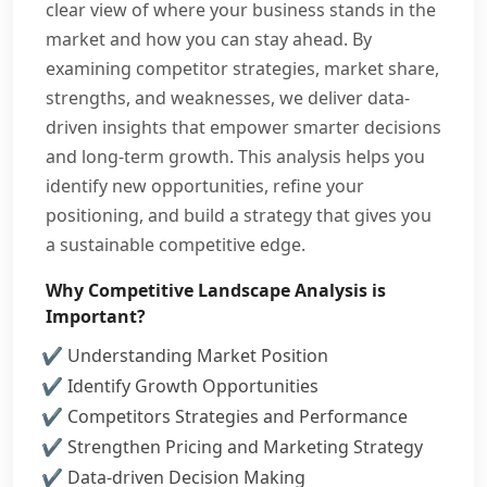
clear view of where your business stands in the
market and how you can stay ahead. By
examining competitor strategies, market share,
strengths, and weaknesses, we deliver data-
driven insights that empower smarter decisions
and long-term growth. This analysis helps you
identify new opportunities, refine your
positioning, and build a strategy that gives you
a sustainable competitive edge.
Why Competitive Landscape Analysis is
Important?
Understanding Market Position
Identify Growth Opportunities
Competitors Strategies and Performance
Strengthen Pricing and Marketing Strategy
Data-driven Decision Making