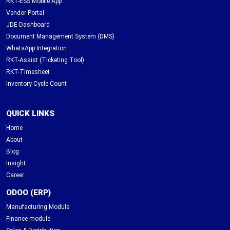
RKT-ESS Mobile App
Vendor Portal
JDE Dashboard
Document Management System (DMS)
WhatsApp Integration
RKT-Assist (Ticketing Tool)
RKT-Timesheet
Inventory Cycle Count
QUICK LINKS
Home
About
Blog
Insight
Career
ODOO (ERP)
Manufacturing Module
Finance module