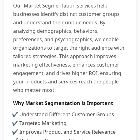
Our Market Segmentation services help
businesses identify distinct customer groups
and understand their unique needs. By
analyzing demographics, behaviors,
preferences, and psychographics, we enable
organizations to target the right audience with
tailored strategies. This approach improves
marketing effectiveness, enhances customer
engagement, and drives higher ROI, ensuring
your products and services reach the people
who matter most.
Why Market Segmentation is Important
Understand Different Customer Groups
Targeted Marketing
Improves Product and Service Relevance