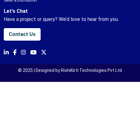
Sales & Distribution
Let's Chat
Have a project or query? We’d love to hear from you.
Contact Us
© 2025 | Designed by RishiKirti Technologies Pvt Ltd