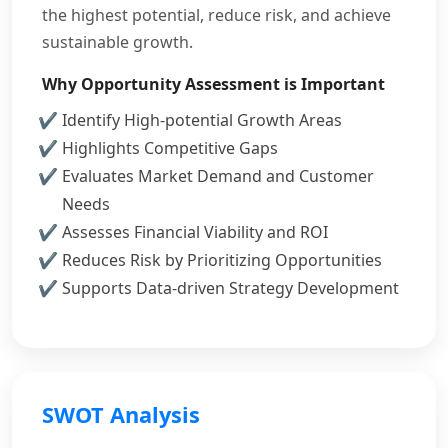
the highest potential, reduce risk, and achieve
sustainable growth.
Why Opportunity Assessment is Important
Identify High-potential Growth Areas
Highlights Competitive Gaps
Evaluates Market Demand and Customer
Needs
Assesses Financial Viability and ROI
Reduces Risk by Prioritizing Opportunities
Supports Data-driven Strategy Development
SWOT Analysis