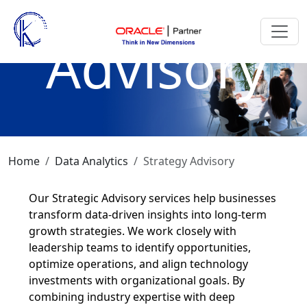
Strategy
Advisory
Home
Data Analytics
Strategy Advisory
Our Strategic Advisory services help businesses
transform data-driven insights into long-term
growth strategies. We work closely with
leadership teams to identify opportunities,
optimize operations, and align technology
investments with organizational goals. By
combining industry expertise with deep