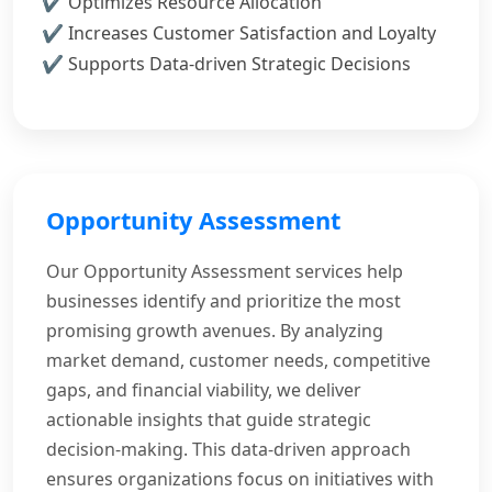
Optimizes Resource Allocation
Increases Customer Satisfaction and Loyalty
Supports Data-driven Strategic Decisions
Opportunity Assessment
Our Opportunity Assessment services help
businesses identify and prioritize the most
promising growth avenues. By analyzing
market demand, customer needs, competitive
gaps, and financial viability, we deliver
actionable insights that guide strategic
decision-making. This data-driven approach
ensures organizations focus on initiatives with