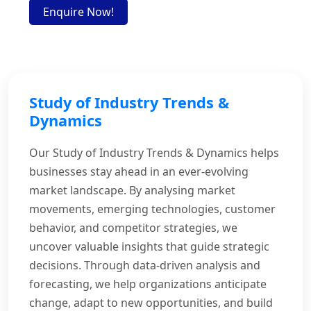
Enquire Now!
Study of Industry Trends &
Dynamics
Our Study of Industry Trends & Dynamics helps
businesses stay ahead in an ever-evolving
market landscape. By analysing market
movements, emerging technologies, customer
behavior, and competitor strategies, we
uncover valuable insights that guide strategic
decisions. Through data-driven analysis and
forecasting, we help organizations anticipate
change, adapt to new opportunities, and build