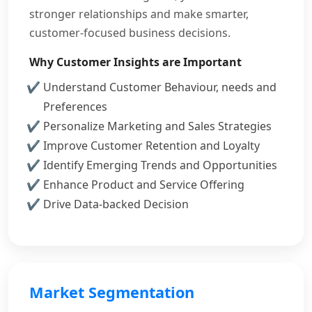
stronger relationships and make smarter,
customer-focused business decisions.
Why Customer Insights are Important
Understand Customer Behaviour, needs and
Preferences
Personalize Marketing and Sales Strategies
Improve Customer Retention and Loyalty
Identify Emerging Trends and Opportunities
Enhance Product and Service Offering
Drive Data-backed Decision
Market Segmentation