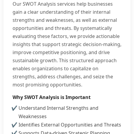
Our SWOT Analysis services help businesses
gain a clear understanding of their internal
strengths and weaknesses, as well as external
opportunities and threats. By systematically
evaluating these factors, we provide actionable
insights that support strategic decision-making,
improve competitive positioning, and drive
sustainable growth. This structured approach
enables organizations to capitalize on
strengths, address challenges, and seize the
most promising opportunities.
Why SWOT Analysis is Important
Understand Internal Strengths and
Weaknesses
Identifies External Opportunities and Threats
Supports Data-driven Strategic Planning