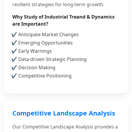
resilient strategies for long-term growth.
Why Study of Industrial Treand & Dynamics
are Important?
Anticipate Market Changes
Emerging Opportunities
Early Warnings
Data-driven Strategic Planning
Decision Making
Competitive Positioning
Competitive Landscape Analysis
Our Competitive Landscape Analysis provides a