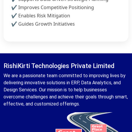
Improves Competitive Positioning
Enables Risk Mitigation
Guides Growth Initiatives
RishiKirti Technologies Private Limited
We are a passionate team committed to improving lives by
delivering innovative solutions in ERP, Data Analytics, and
Design Services. Our mission is to help businesses
overcome challenges and achieve their goals through smart,
effective, and customized offerings.