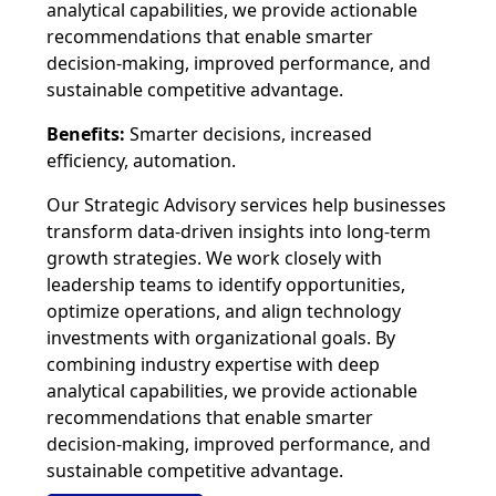
analytical capabilities, we provide actionable
recommendations that enable smarter
decision-making, improved performance, and
sustainable competitive advantage.
Benefits:
Smarter decisions, increased
efficiency, automation.
Our Strategic Advisory services help businesses
transform data-driven insights into long-term
growth strategies. We work closely with
leadership teams to identify opportunities,
optimize operations, and align technology
investments with organizational goals. By
combining industry expertise with deep
analytical capabilities, we provide actionable
recommendations that enable smarter
decision-making, improved performance, and
sustainable competitive advantage.