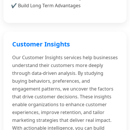
Build Long Term Advantages
Customer Insights
Our Customer Insights services help businesses
understand their customers more deeply
through data-driven analysis. By studying
buying behaviors, preferences, and
engagement patterns, we uncover the factors
that drive customer decisions. These insights
enable organizations to enhance customer
experiences, improve retention, and tailor
marketing strategies that deliver real impact.
With actionable intelligence, you can build