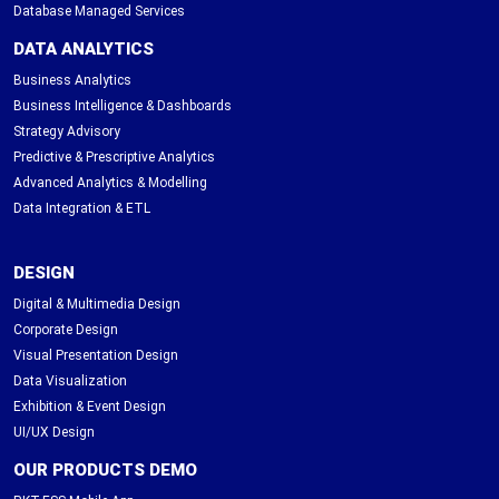
Database Managed Services
DATA ANALYTICS
Business Analytics
Business Intelligence & Dashboards
Strategy Advisory
Predictive & Prescriptive Analytics
Advanced Analytics & Modelling
Data Integration & ETL
DESIGN
Digital & Multimedia Design
Corporate Design
Visual Presentation Design
Data Visualization
Exhibition & Event Design
UI/UX Design
OUR PRODUCTS DEMO