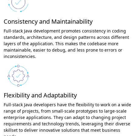
Consistency and Maintainability
Full-stack Java development promotes consistency in coding
standards, architecture, and design patterns across different
layers of the application. This makes the codebase more
maintainable, easier to debug, and less prone to errors or
inconsistencies.
Flexibility and Adaptability
Full-stack Java developers have the flexibility to work on a wide
range of projects, from small-scale prototypes to large-scale
enterprise applications. They can adapt to changing project
requirements and technology trends, leveraging their diverse
skillset to deliver innovative solutions that meet business