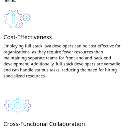
needs.
Cost-Effectiveness
Employing full-stack Java developers can be cost-effective for
organizations, as they require fewer resources than
maintaining separate teams for front-end and back-end
development. Additionally, full-stack developers are versatile
and can handle various tasks, reducing the need for hiring
specialized resources.
Cross-Functional Collaboration