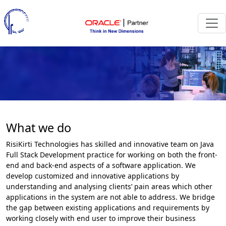
What we do
RisiKirti Technologies has skilled and innovative team on Java
Full Stack Development practice for working on both the front-
end and back-end aspects of a software application. We
develop customized and innovative applications by
understanding and analysing clients’ pain areas which other
applications in the system are not able to address. We bridge
the gap between existing applications and requirements by
working closely with end user to improve their business