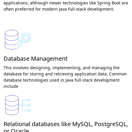
applications, although newer technologies like Spring Boot are
often preferred for modern Java full-stack development.
Database Management
This involves designing, implementing, and managing the
database for storing and retrieving application data. Common
database technologies used in Java full-stack development
include
Relational databases like MySQL, PostgreSQL,
or Oracle