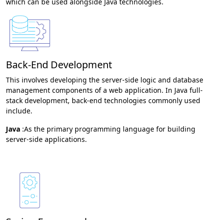
which can be used alongside Java technologies.
Back-End Development
This involves developing the server-side logic and database
management components of a web application. In Java full-
stack development, back-end technologies commonly used
include.
Java
:As the primary programming language for building
server-side applications.