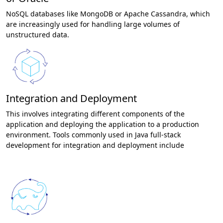
NoSQL databases like MongoDB or Apache Cassandra, which
are increasingly used for handling large volumes of
unstructured data.
Integration and Deployment
This involves integrating different components of the
application and deploying the application to a production
environment. Tools commonly used in Java full-stack
development for integration and deployment include