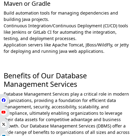
Maven or Gradle
Build automation tools for managing dependencies and
building Java projects.
Continuous Integration/Continuous Deployment (CI/CD) tools
like Jenkins or GitLab CI for automating the integration,
testing, and deployment processes.
Application servers like Apache Tomcat, JBoss/WildFly, or Jetty
for deploying and running Java web applications.
Benefits of Our Database
Management Services
Database Management Services play a critical role in modern
organizations, providing a foundation for efficient data
management, security, accessibility, scalability, and
compliance, ultimately enabling organizations to leverage
their data assets for competitive advantage and business
growth. Our Database Management Services (DBMS) offer a
wide range of benefits to organizations of all sizes and across