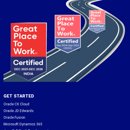
GET STARTED
Oracle CX Cloud
Oracle JD Edwards
Oracle Fusion
Microsoft Dynamics 365