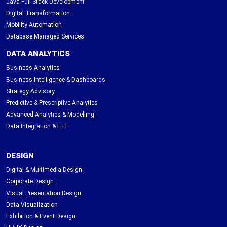
Java Full Stack Development
Digital Transformation
Mobility Automation
Database Managed Services
DATA ANALYTICS
Business Analytics
Business Intelligence & Dashboards
Strategy Advisory
Predictive & Prescriptive Analytics
Advanced Analytics & Modelling
Data Integration & ETL
DESIGN
Digital & Multimedia Design
Corporate Design
Visual Presentation Design
Data Visualization
Exhibition & Event Design