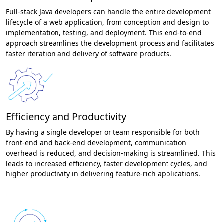
Full-stack Java developers can handle the entire development
lifecycle of a web application, from conception and design to
implementation, testing, and deployment. This end-to-end
approach streamlines the development process and facilitates
faster iteration and delivery of software products.
Efficiency and Productivity
By having a single developer or team responsible for both
front-end and back-end development, communication
overhead is reduced, and decision-making is streamlined. This
leads to increased efficiency, faster development cycles, and
higher productivity in delivering feature-rich applications.