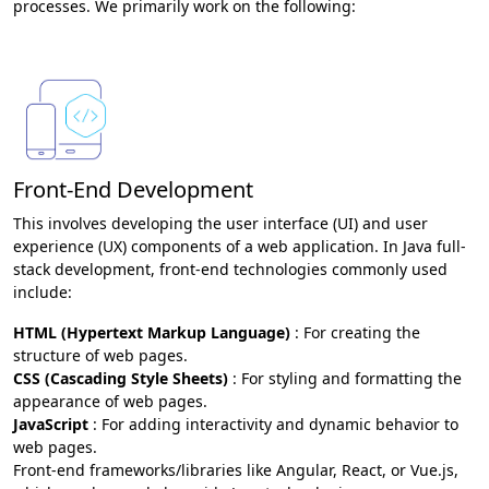
processes. We primarily work on the following:
Front-End Development
This involves developing the user interface (UI) and user
experience (UX) components of a web application. In Java full-
stack development, front-end technologies commonly used
include:
HTML (Hypertext Markup Language)
: For creating the
structure of web pages.
CSS (Cascading Style Sheets)
: For styling and formatting the
appearance of web pages.
JavaScript
: For adding interactivity and dynamic behavior to
web pages.
Front-end frameworks/libraries like Angular, React, or Vue.js,