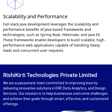
Scalability and Performance
Full-stack Java development leverages the scalability and
performance benefits of Java-based frameworks and
technologies, such as Spring Boot, Hibernate, and Java EE.
These frameworks enable developers to build scalable, high-
performance web applications capable of handling heavy
loads and concurrent user requests.
RishiKirti Technologies Private Limited
We are a passionate team committed to improving lives by
delivering innovative solutions in ERP, Data Analytics, and Design
Services. Our mission is to help businesses overcome challenges
and achieve their goals through smart, effective, and customized
offerings.