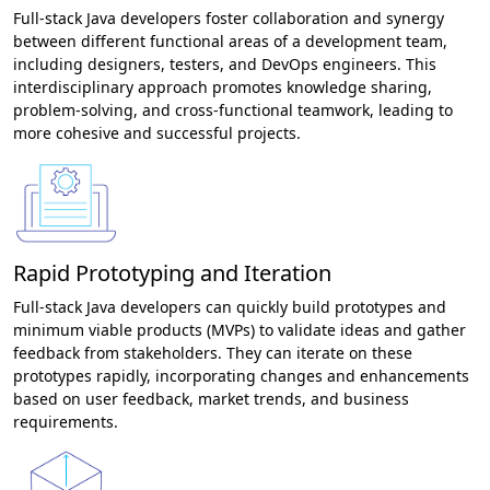
Full-stack Java developers foster collaboration and synergy
between different functional areas of a development team,
including designers, testers, and DevOps engineers. This
interdisciplinary approach promotes knowledge sharing,
problem-solving, and cross-functional teamwork, leading to
more cohesive and successful projects.
Rapid Prototyping and Iteration
Full-stack Java developers can quickly build prototypes and
minimum viable products (MVPs) to validate ideas and gather
feedback from stakeholders. They can iterate on these
prototypes rapidly, incorporating changes and enhancements
based on user feedback, market trends, and business
requirements.