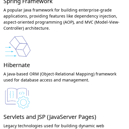
Spring Framework
A popular Java framework for building enterprise-grade
applications, providing features like dependency injection,
aspect-oriented programming (AOP), and MVC (Model-View-
Controller) architecture.
Hibernate
A Java-based ORM (Object-Relational Mapping) framework
used for database access and management.
Servlets and JSP (JavaServer Pages)
Legacy technologies used for building dynamic web