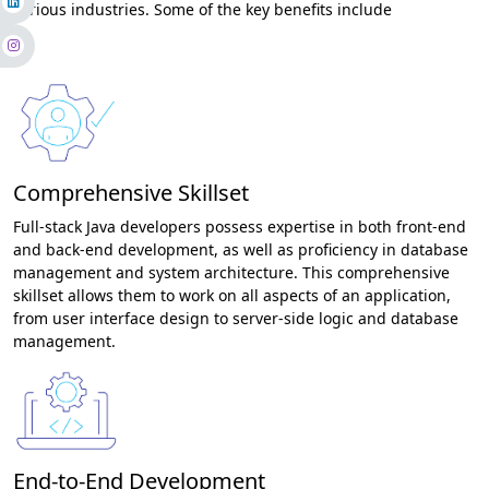
various industries. Some of the key benefits include
Comprehensive Skillset
Full-stack Java developers possess expertise in both front-end
and back-end development, as well as proficiency in database
management and system architecture. This comprehensive
skillset allows them to work on all aspects of an application,
from user interface design to server-side logic and database
management.
End-to-End Development