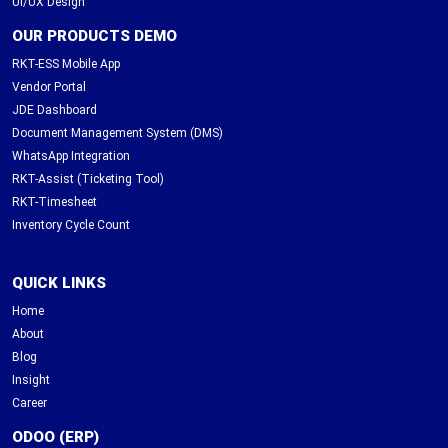
UI/UX Design
OUR PRODUCTS DEMO
RKT-ESS Mobile App
Vendor Portal
JDE Dashboard
Document Management System (DMS)
WhatsApp Integration
RKT-Assist (Ticketing Tool)
RKT-Timesheet
Inventory Cycle Count
QUICK LINKS
Home
About
Blog
Insight
Career
ODOO (ERP)